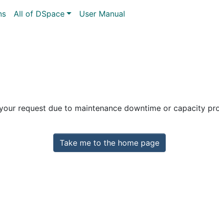
ns
All of DSpace
User Manual
 your request due to maintenance downtime or capacity prob
Take me to the home page