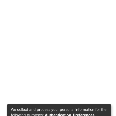
We collect and process your personal information for the
following purposes:
Authentication, Preferences,