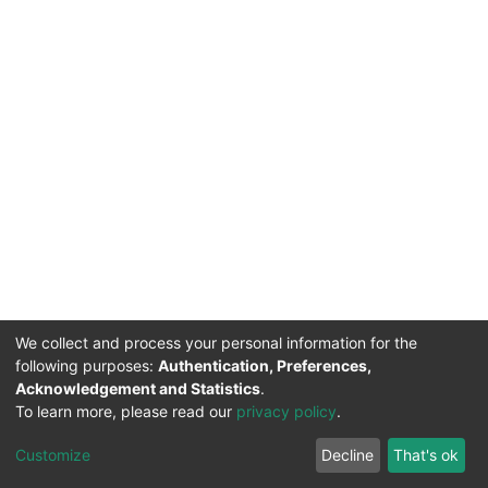
We collect and process your personal information for the
following purposes:
Authentication, Preferences,
Acknowledgement and Statistics
.
To learn more, please read our
privacy policy
.
DSpace software
copyright © 2002-2026
LYRASIS
Cookie
Privacy
End User
Send
Customize
Decline
That's ok
settings
policy
Agreement
Feedback