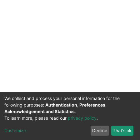
We collect and process your personal information for the
following purposes:
Authentication, Preferences,
Acknowledgement and Statistics
.
To learn more, please read our
privacy policy
.
DSpace software
copyright © 2002-2026
LYRASIS
Cookie
Privacy
End User
Send
Customize
Decline
That's ok
settings
policy
Agreement
Feedback