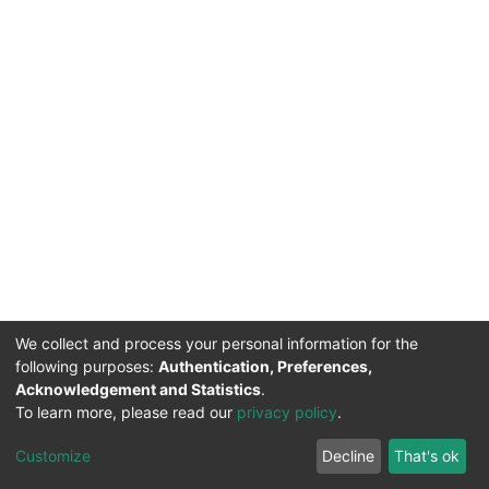
We collect and process your personal information for the
following purposes:
Authentication, Preferences,
Acknowledgement and Statistics
.
To learn more, please read our
privacy policy
.
DSpace software
copyright © 2002-2026
LYRASIS
Cookie
Privacy
End User
Send
Customize
Decline
That's ok
settings
policy
Agreement
Feedback