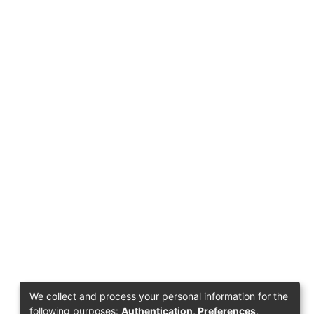
We collect and process your personal information for the
following purposes:
Authentication, Preferences,