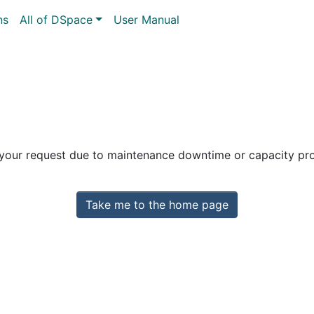
ns
All of DSpace
User Manual
 your request due to maintenance downtime or capacity prob
Take me to the home page