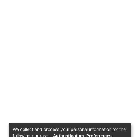
We collect and process your personal information for the
following purposes:
Authentication, Preferences,