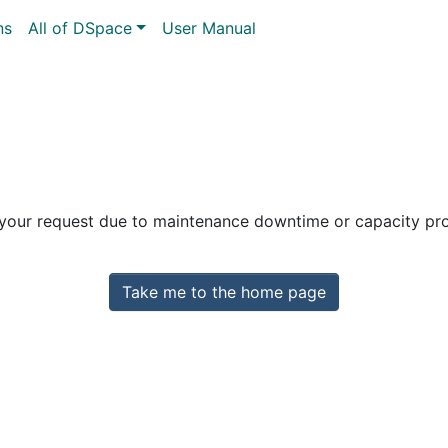
ns
All of DSpace
User Manual
 your request due to maintenance downtime or capacity prob
Take me to the home page