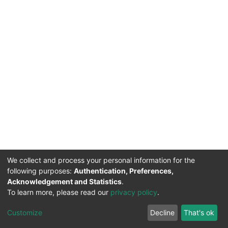
We collect and process your personal information for the
following purposes:
Authentication, Preferences,
Acknowledgement and Statistics
.
To learn more, please read our
privacy policy
.
DSpace software
copyright © 2002-2026
LYRASIS
Cookie
Privacy
End User
Send
Customize
Decline
That's ok
settings
policy
Agreement
Feedback