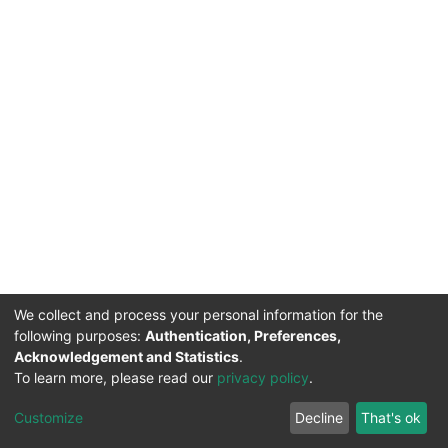
We collect and process your personal information for the
following purposes:
Authentication, Preferences,
Acknowledgement and Statistics
.
To learn more, please read our
privacy policy
.
DSpace software
copyright © 2002-2026
LYRASIS
Cookie
Privacy
End User
Send
Customize
Decline
That's ok
settings
policy
Agreement
Feedback