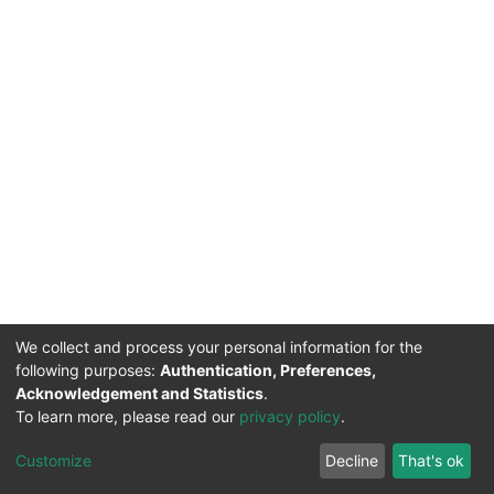
We collect and process your personal information for the
following purposes:
Authentication, Preferences,
Acknowledgement and Statistics
.
To learn more, please read our
privacy policy
.
DSpace software
copyright © 2002-2026
LYRASIS
Cookie
Privacy
End User
Send
Customize
Decline
That's ok
settings
policy
Agreement
Feedback