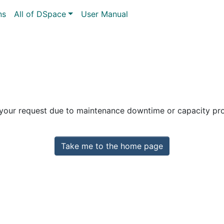
ns
All of DSpace
User Manual
 your request due to maintenance downtime or capacity prob
Take me to the home page