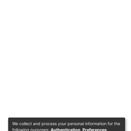
We collect and process your personal information for the
following purposes:
Authentication, Preferences,