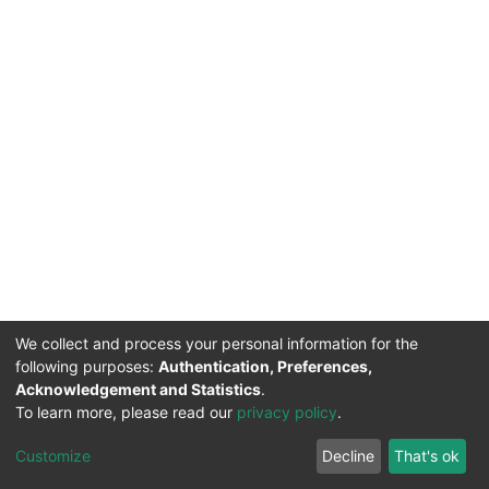
We collect and process your personal information for the
following purposes:
Authentication, Preferences,
Acknowledgement and Statistics
.
To learn more, please read our
privacy policy
.
DSpace software
copyright © 2002-2026
LYRASIS
Cookie
Privacy
End User
Send
Customize
Decline
That's ok
settings
policy
Agreement
Feedback