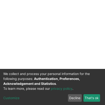
We collect and process your personal information for the
following purposes:
Authentication, Preferences,
Acknowledgement and Statistics
.
To learn more, please read our
privacy policy
.
DSpace software
copyright © 2002-2026
LYRASIS
Cookie
Privacy
End User
Send
Customize
Decline
That's ok
settings
policy
Agreement
Feedback