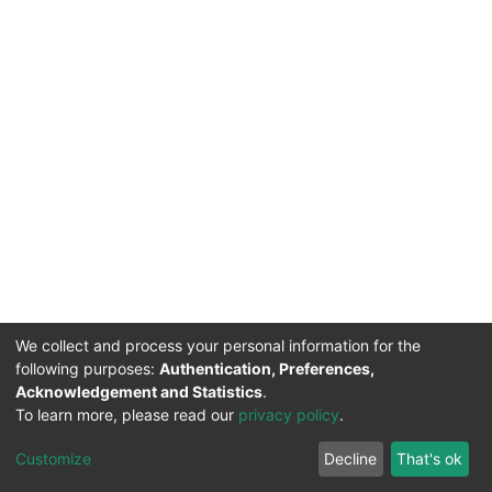
We collect and process your personal information for the
following purposes:
Authentication, Preferences,
Acknowledgement and Statistics
.
To learn more, please read our
privacy policy
.
DSpace software
copyright © 2002-2026
LYRASIS
Cookie
Privacy
End User
Send
Customize
Decline
That's ok
settings
policy
Agreement
Feedback