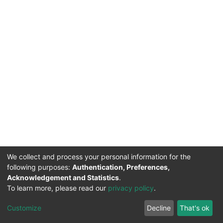
We collect and process your personal information for the
following purposes:
Authentication, Preferences,
Acknowledgement and Statistics
.
To learn more, please read our
privacy policy
.
DSpace software
copyright © 2002-2026
LYRASIS
Cookie
Privacy
End User
Send
Customize
Decline
That's ok
settings
policy
Agreement
Feedback