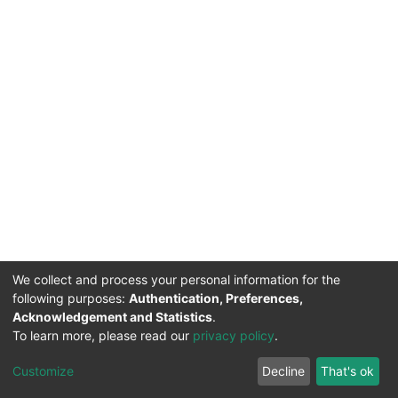
We collect and process your personal information for the
following purposes:
Authentication, Preferences,
Acknowledgement and Statistics
.
To learn more, please read our
privacy policy
.
DSpace software
copyright © 2002-2026
LYRASIS
Cookie
Privacy
End User
Send
Customize
Decline
That's ok
settings
policy
Agreement
Feedback