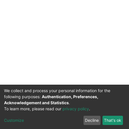
We collect and process your personal information for the
following purposes:
Authentication, Preferences,
Acknowledgement and Statistics
.
To learn more, please read our
privacy policy
.
DSpace software
copyright © 2002-2026
LYRASIS
Cookie
Privacy
End User
Send
Customize
Decline
That's ok
settings
policy
Agreement
Feedback