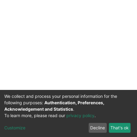
We collect and process your personal information for the
following purposes:
Authentication, Preferences,
Acknowledgement and Statistics
.
To learn more, please read our
privacy policy
.
DSpace software
copyright © 2002-2026
LYRASIS
Cookie
Privacy
End User
Send
Customize
Decline
That's ok
settings
policy
Agreement
Feedback