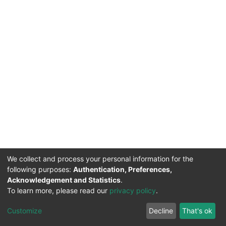
We collect and process your personal information for the
following purposes:
Authentication, Preferences,
Acknowledgement and Statistics
.
To learn more, please read our
privacy policy
.
DSpace software
copyright © 2002-2026
LYRASIS
Cookie
Privacy
End User
Send
Customize
Decline
That's ok
settings
policy
Agreement
Feedback