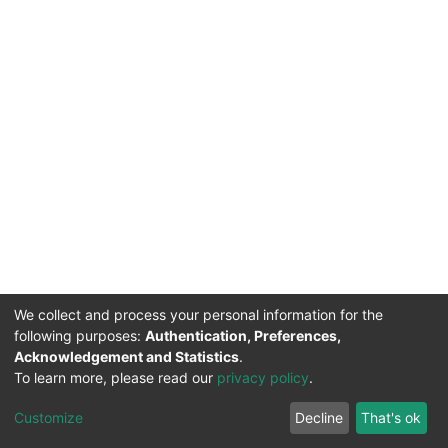
We collect and process your personal information for the
following purposes:
Authentication, Preferences,
Acknowledgement and Statistics
.
To learn more, please read our
privacy policy
.
DSpace software
copyright © 2002-2026
LYRASIS
Cookie
Privacy
End User
Send
Customize
Decline
That's ok
settings
policy
Agreement
Feedback