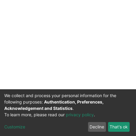
We collect and process your personal information for the
following purposes:
Authentication, Preferences,
Acknowledgement and Statistics
.
To learn more, please read our
privacy policy
.
DSpace software
copyright © 2002-2026
LYRASIS
Cookie
Privacy
End User
Send
Customize
Decline
That's ok
settings
policy
Agreement
Feedback