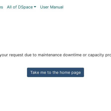
ns
All of DSpace
User Manual
 your request due to maintenance downtime or capacity prob
Take me to the home page