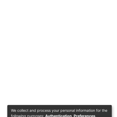
We collect and process your personal information for the
following purposes:
Authentication, Preferences,