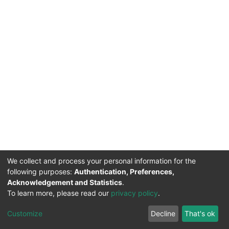
We collect and process your personal information for the
following purposes:
Authentication, Preferences,
Acknowledgement and Statistics
.
To learn more, please read our
privacy policy
.
DSpace software
copyright © 2002-2026
LYRASIS
Cookie
Privacy
End User
Send
Customize
Decline
That's ok
settings
policy
Agreement
Feedback