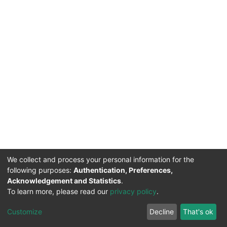
We collect and process your personal information for the
following purposes:
Authentication, Preferences,
Acknowledgement and Statistics
.
To learn more, please read our
privacy policy
.
DSpace software
copyright © 2002-2026
LYRASIS
Cookie
Privacy
End User
Send
Customize
Decline
That's ok
settings
policy
Agreement
Feedback