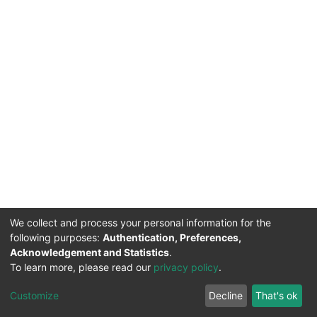
We collect and process your personal information for the
following purposes:
Authentication, Preferences,
Acknowledgement and Statistics
.
To learn more, please read our
privacy policy
.
DSpace software
copyright © 2002-2026
LYRASIS
Cookie
Privacy
End User
Send
Customize
Decline
That's ok
settings
policy
Agreement
Feedback