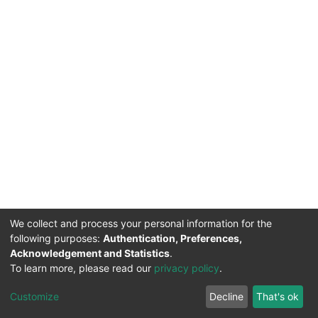
We collect and process your personal information for the
following purposes:
Authentication, Preferences,
Acknowledgement and Statistics
.
To learn more, please read our
privacy policy
.
DSpace software
copyright © 2002-2026
LYRASIS
Cookie
Privacy
End User
Send
Customize
Decline
That's ok
settings
policy
Agreement
Feedback