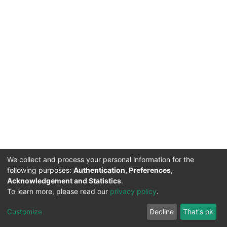
We collect and process your personal information for the
following purposes:
Authentication, Preferences,
Acknowledgement and Statistics
.
To learn more, please read our
privacy policy
.
DSpace software
copyright © 2002-2026
LYRASIS
Cookie
Privacy
End User
Send
Customize
Decline
That's ok
settings
policy
Agreement
Feedback