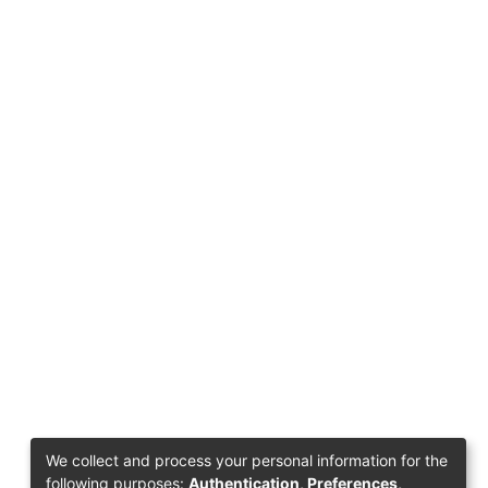
We collect and process your personal information for the
following purposes:
Authentication, Preferences,