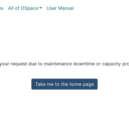
ns
All of DSpace
User Manual
 your request due to maintenance downtime or capacity prob
Take me to the home page