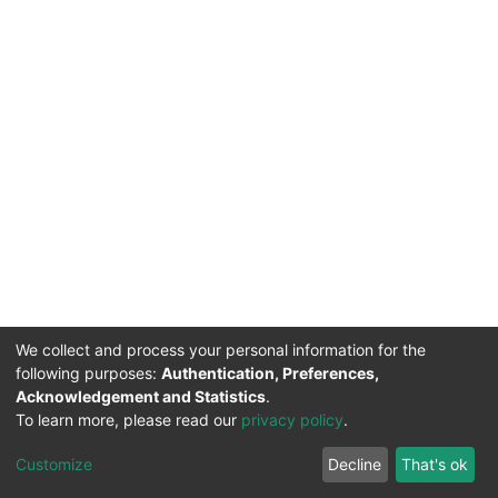
We collect and process your personal information for the
following purposes:
Authentication, Preferences,
Acknowledgement and Statistics
.
To learn more, please read our
privacy policy
.
DSpace software
copyright © 2002-2026
LYRASIS
Cookie
Privacy
End User
Send
Customize
Decline
That's ok
settings
policy
Agreement
Feedback