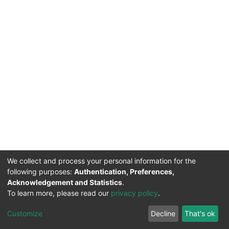
We collect and process your personal information for the
following purposes:
Authentication, Preferences,
Acknowledgement and Statistics
.
To learn more, please read our
privacy policy
.
DSpace software
copyright © 2002-2026
LYRASIS
Cookie
Privacy
End User
Send
Customize
Decline
That's ok
settings
policy
Agreement
Feedback