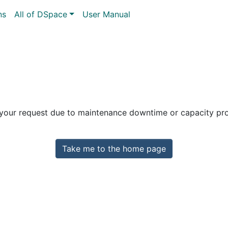
ns
All of DSpace
User Manual
 your request due to maintenance downtime or capacity prob
Take me to the home page