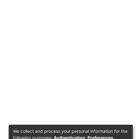
We collect and process your personal information for the
following purposes:
Authentication, Preferences,