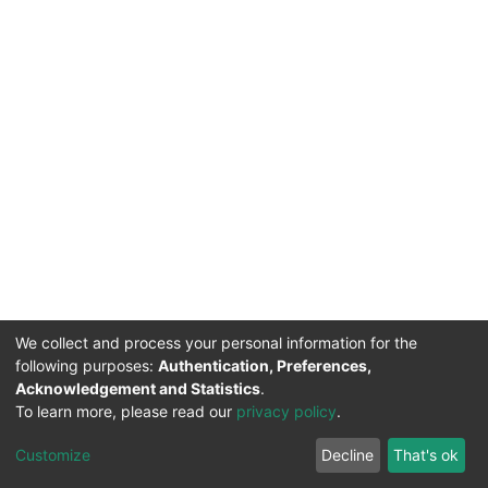
We collect and process your personal information for the
following purposes:
Authentication, Preferences,
Acknowledgement and Statistics
.
To learn more, please read our
privacy policy
.
DSpace software
copyright © 2002-2026
LYRASIS
Cookie
Privacy
End User
Send
Customize
Decline
That's ok
settings
policy
Agreement
Feedback