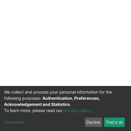
We collect and process your personal information for the
following purposes:
Authentication, Preferences,
Acknowledgement and Statistics
.
To learn more, please read our
privacy policy
.
DSpace software
copyright © 2002-2026
LYRASIS
Cookie
Privacy
End User
Send
Customize
Decline
That's ok
settings
policy
Agreement
Feedback