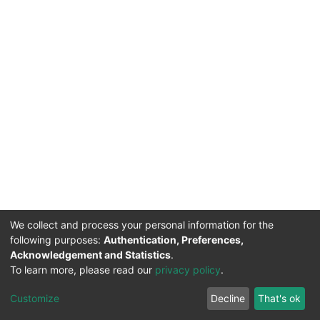
We collect and process your personal information for the
following purposes:
Authentication, Preferences,
Acknowledgement and Statistics
.
To learn more, please read our
privacy policy
.
DSpace software
copyright © 2002-2026
LYRASIS
Cookie
Privacy
End User
Send
Customize
Decline
That's ok
settings
policy
Agreement
Feedback