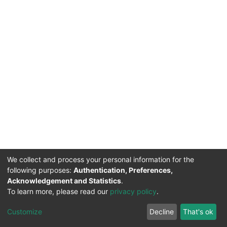
We collect and process your personal information for the
following purposes:
Authentication, Preferences,
Acknowledgement and Statistics
.
To learn more, please read our
privacy policy
.
DSpace software
copyright © 2002-2026
LYRASIS
Cookie
Privacy
End User
Send
Customize
Decline
That's ok
settings
policy
Agreement
Feedback