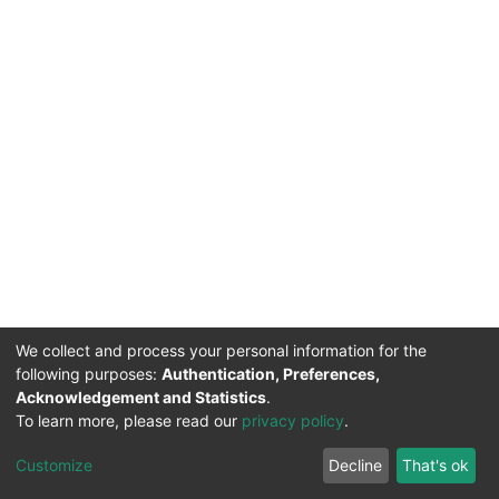
We collect and process your personal information for the
following purposes:
Authentication, Preferences,
Acknowledgement and Statistics
.
To learn more, please read our
privacy policy
.
DSpace software
copyright © 2002-2026
LYRASIS
Cookie
Privacy
End User
Send
Customize
Decline
That's ok
settings
policy
Agreement
Feedback