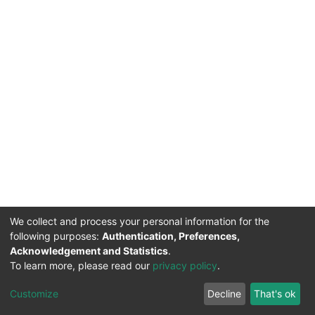
We collect and process your personal information for the
following purposes:
Authentication, Preferences,
Acknowledgement and Statistics
.
To learn more, please read our
privacy policy
.
DSpace software
copyright © 2002-2026
LYRASIS
Cookie
Privacy
End User
Send
Customize
Decline
That's ok
settings
policy
Agreement
Feedback