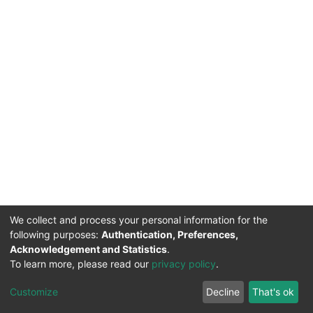
We collect and process your personal information for the
following purposes:
Authentication, Preferences,
Acknowledgement and Statistics
.
To learn more, please read our
privacy policy
.
DSpace software
copyright © 2002-2026
LYRASIS
Cookie
Privacy
End User
Send
Customize
Decline
That's ok
settings
policy
Agreement
Feedback