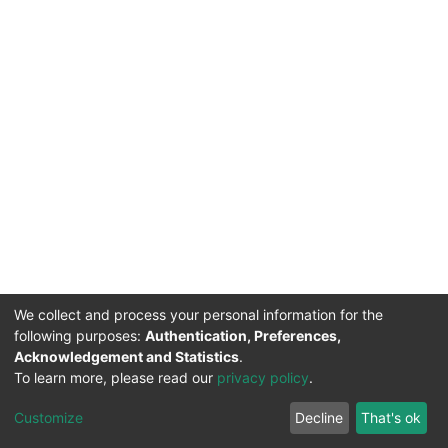
We collect and process your personal information for the
following purposes:
Authentication, Preferences,
Acknowledgement and Statistics
.
To learn more, please read our
privacy policy
.
DSpace software
copyright © 2002-2026
LYRASIS
Cookie
Privacy
End User
Send
Customize
Decline
That's ok
settings
policy
Agreement
Feedback