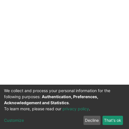
We collect and process your personal information for the
following purposes:
Authentication, Preferences,
Acknowledgement and Statistics
.
To learn more, please read our
privacy policy
.
DSpace software
copyright © 2002-2026
LYRASIS
Cookie
Privacy
End User
Send
Customize
Decline
That's ok
settings
policy
Agreement
Feedback