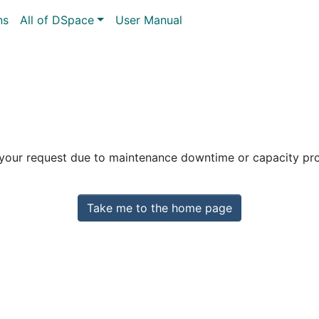
ns
All of DSpace
User Manual
 your request due to maintenance downtime or capacity prob
Take me to the home page