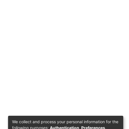
We collect and process your personal information for the
following purposes:
Authentication, Preferences,