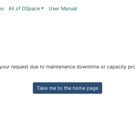
ns
All of DSpace
User Manual
 your request due to maintenance downtime or capacity prob
Take me to the home page