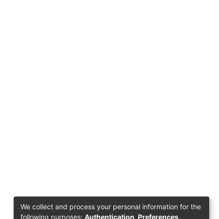
We collect and process your personal information for the
following purposes:
Authentication, Preferences,