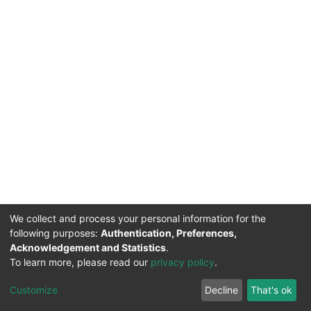
We collect and process your personal information for the
following purposes:
Authentication, Preferences,
Acknowledgement and Statistics
.
To learn more, please read our
privacy policy
.
DSpace software
copyright © 2002-2026
LYRASIS
Cookie
Privacy
End User
Send
Customize
Decline
That's ok
settings
policy
Agreement
Feedback