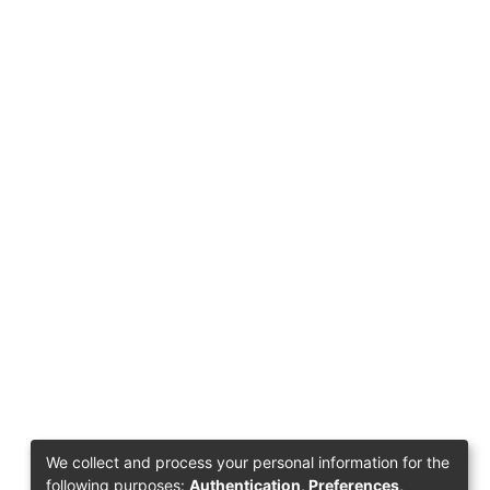
We collect and process your personal information for the
following purposes:
Authentication, Preferences,