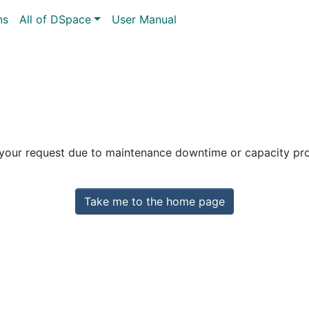
ns
All of DSpace
User Manual
 your request due to maintenance downtime or capacity prob
Take me to the home page