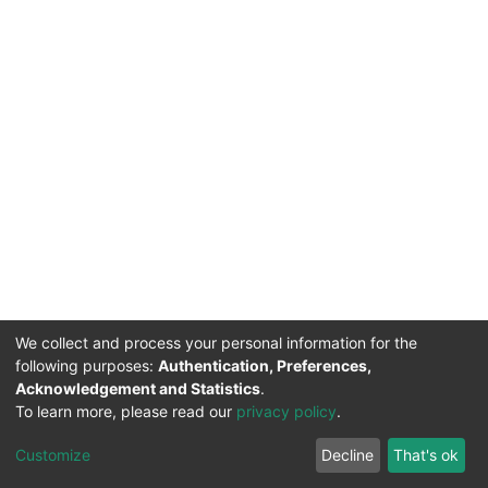
We collect and process your personal information for the
following purposes:
Authentication, Preferences,
Acknowledgement and Statistics
.
To learn more, please read our
privacy policy
.
DSpace software
copyright © 2002-2026
LYRASIS
Cookie
Privacy
End User
Send
Customize
Decline
That's ok
settings
policy
Agreement
Feedback