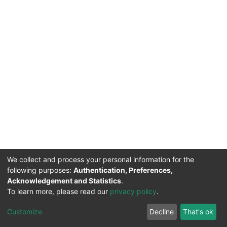
We collect and process your personal information for the
following purposes:
Authentication, Preferences,
Acknowledgement and Statistics
.
To learn more, please read our
privacy policy
.
DSpace software
copyright © 2002-2026
LYRASIS
Cookie
Privacy
End User
Send
Customize
Decline
That's ok
settings
policy
Agreement
Feedback