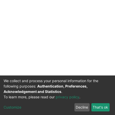
We collect and process your personal information for the
following purposes:
Authentication, Preferences,
Acknowledgement and Statistics
.
To learn more, please read our
privacy policy
.
DSpace software
copyright © 2002-2026
LYRASIS
Cookie
Privacy
End User
Send
Customize
Decline
That's ok
settings
policy
Agreement
Feedback