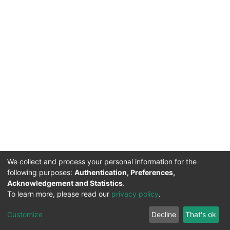
We collect and process your personal information for the
following purposes:
Authentication, Preferences,
Acknowledgement and Statistics
.
To learn more, please read our
privacy policy
.
DSpace software
copyright © 2002-2026
LYRASIS
Cookie
Privacy
End User
Send
Customize
Decline
That's ok
settings
policy
Agreement
Feedback