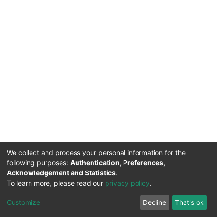
We collect and process your personal information for the
following purposes:
Authentication, Preferences,
Acknowledgement and Statistics
.
To learn more, please read our
privacy policy
.
DSpace software
copyright © 2002-2026
LYRASIS
Cookie
Privacy
End User
Send
Customize
Decline
That's ok
settings
policy
Agreement
Feedback