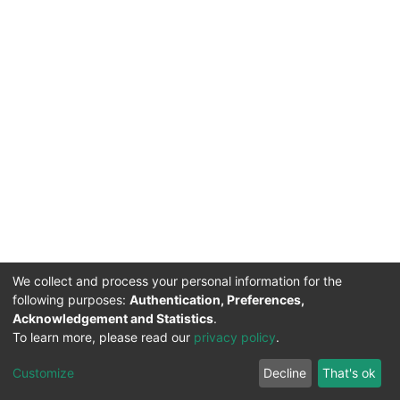
We collect and process your personal information for the
following purposes:
Authentication, Preferences,
Acknowledgement and Statistics
.
To learn more, please read our
privacy policy
.
DSpace software
copyright © 2002-2026
LYRASIS
Cookie
Privacy
End User
Send
Customize
Decline
That's ok
settings
policy
Agreement
Feedback