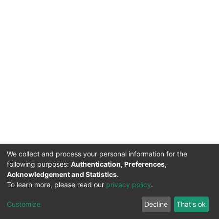
We collect and process your personal information for the
following purposes:
Authentication, Preferences,
Acknowledgement and Statistics
.
To learn more, please read our
privacy policy
.
DSpace software
copyright © 2002-2026
LYRASIS
Cookie
Privacy
End User
Send
Customize
Decline
That's ok
settings
policy
Agreement
Feedback